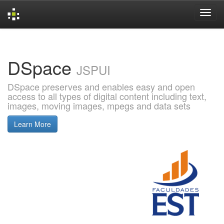
Skip
navigation
DSpace
JSPUI
DSpace preserves and enables easy and open
access to all types of digital content including text,
images, moving images, mpegs and data sets
Learn More