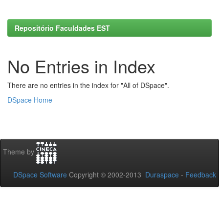
Repositório Faculdades EST
No Entries in Index
There are no entries in the index for "All of DSpace".
DSpace Home
Theme by
DSpace Software
Copyright © 2002-2013
Duraspace
-
Feedback