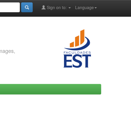
Sign on to:
Language
images,