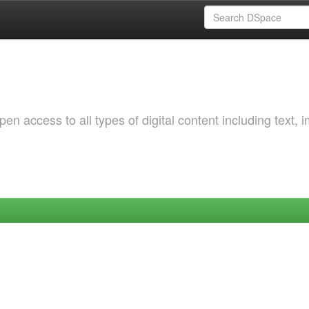
 access to all types of digital content including text, 