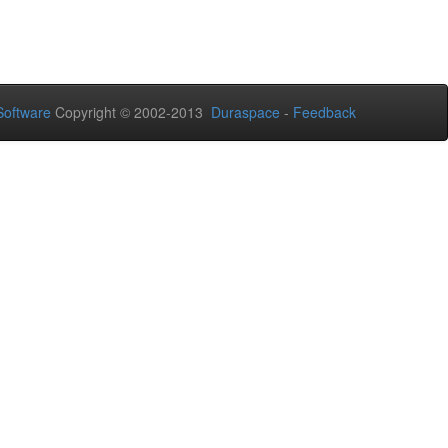
oftware
Copyright © 2002-2013
Duraspace
-
Feedback