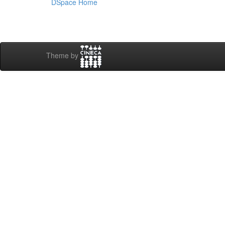
DSpace Home
Theme by