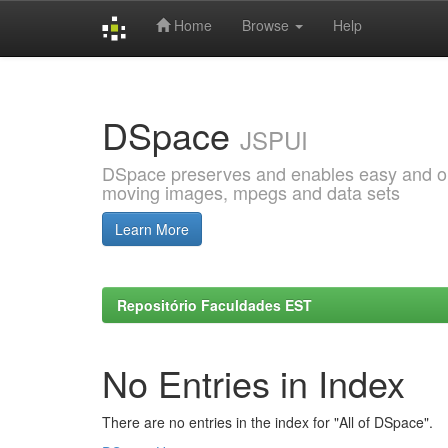
Home
Browse
Help
Skip
navigation
DSpace
JSPUI
DSpace preserves and enables easy and open
moving images, mpegs and data sets
Learn More
Repositório Faculdades EST
No Entries in Index
There are no entries in the index for "All of DSpace".