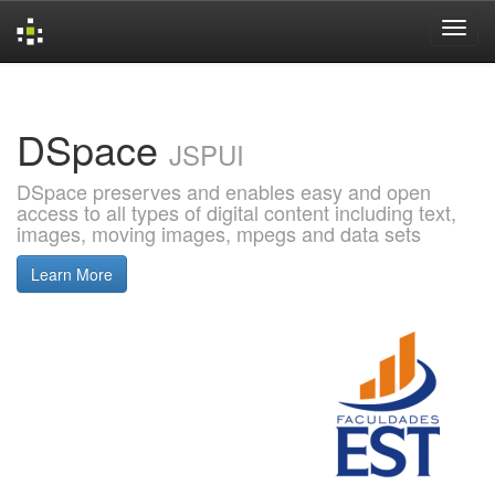
Skip
navigation
DSpace
JSPUI
DSpace preserves and enables easy and open
access to all types of digital content including text,
images, moving images, mpegs and data sets
Learn More