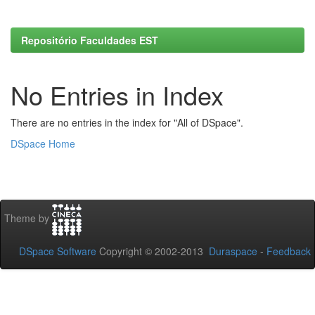
Repositório Faculdades EST
No Entries in Index
There are no entries in the index for "All of DSpace".
DSpace Home
Theme by
DSpace Software
Copyright © 2002-2013
Duraspace
-
Feedback