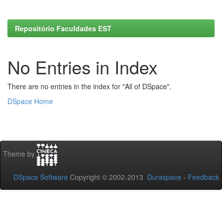
Repositório Faculdades EST
No Entries in Index
There are no entries in the index for "All of DSpace".
DSpace Home
Theme by
DSpace Software
Copyright © 2002-2013
Duraspace
-
Feedback