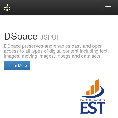
Skip
navigation
DSpace
JSPUI
DSpace preserves and enables easy and open
access to all types of digital content including text,
images, moving images, mpegs and data sets
Learn More