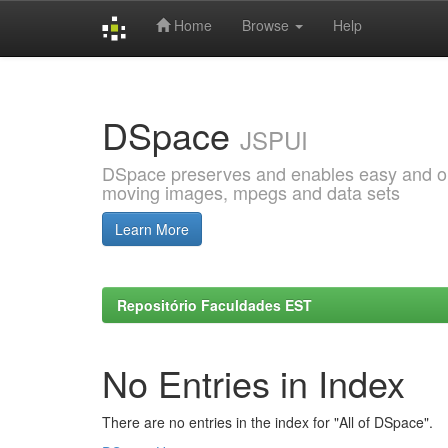
Home
Browse
Help
Skip
navigation
DSpace
JSPUI
DSpace preserves and enables easy and open
moving images, mpegs and data sets
Learn More
Repositório Faculdades EST
No Entries in Index
There are no entries in the index for "All of DSpace".