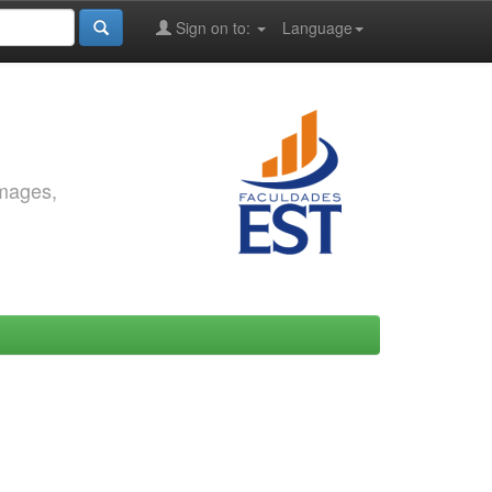
Sign on to:
Language
images,