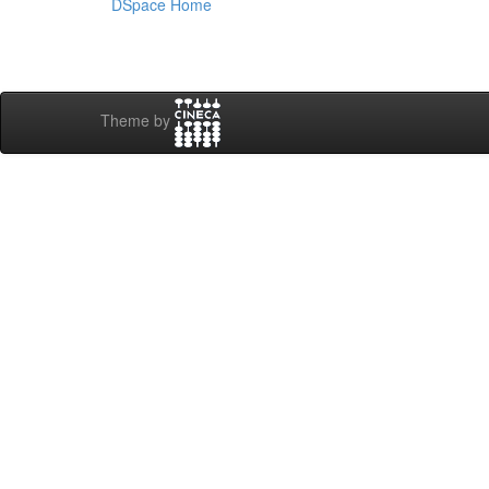
DSpace Home
Theme by