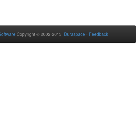
oftware
Copyright © 2002-2013
Duraspace
-
Feedback