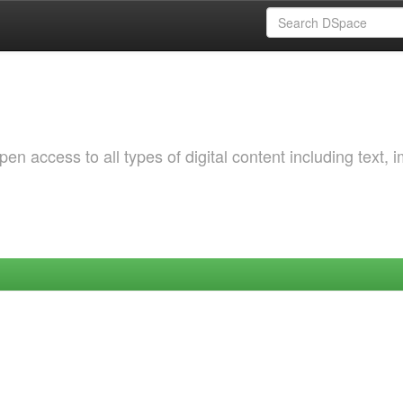
 access to all types of digital content including text, 