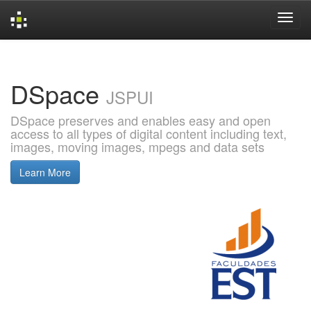
Skip
navigation
DSpace
JSPUI
DSpace preserves and enables easy and open
access to all types of digital content including text,
images, moving images, mpegs and data sets
Learn More