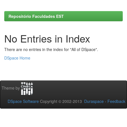
Repositório Faculdades EST
No Entries in Index
There are no entries in the index for "All of DSpace".
DSpace Home
Theme by
DSpace Software
Copyright © 2002-2013
Duraspace
-
Feedback