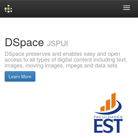
Skip
navigation
DSpace
JSPUI
DSpace preserves and enables easy and open
access to all types of digital content including text,
images, moving images, mpegs and data sets
Learn More