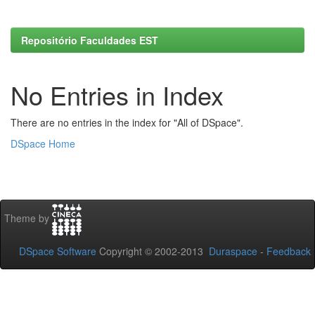
Repositório Faculdades EST
No Entries in Index
There are no entries in the index for "All of DSpace".
DSpace Home
Theme by
DSpace Software
Copyright © 2002-2013
Duraspace
-
Feedback