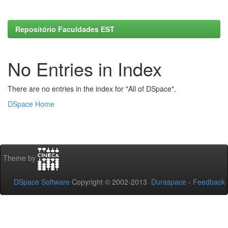
Repositório Faculdades EST
No Entries in Index
There are no entries in the index for "All of DSpace".
DSpace Home
Theme by
DSpace Software
Copyright © 2002-2013
Duraspace
-
Feedback