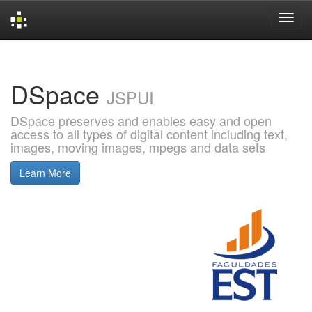
Skip
navigation
DSpace
JSPUI
DSpace preserves and enables easy and open
access to all types of digital content including text,
images, moving images, mpegs and data sets
Learn More