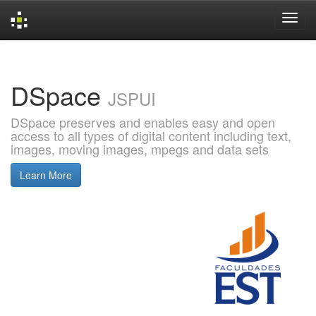
Skip
navigation
DSpace
JSPUI
DSpace preserves and enables easy and open
access to all types of digital content including text,
images, moving images, mpegs and data sets
Learn More