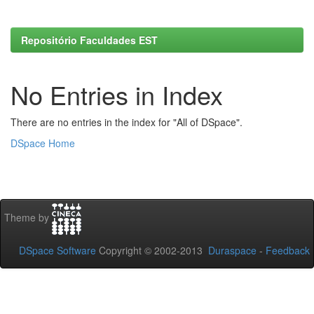
Repositório Faculdades EST
No Entries in Index
There are no entries in the index for "All of DSpace".
DSpace Home
Theme by
DSpace Software
Copyright © 2002-2013
Duraspace
-
Feedback