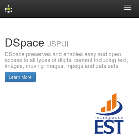
Skip
navigation
DSpace
JSPUI
DSpace preserves and enables easy and open
access to all types of digital content including text,
images, moving images, mpegs and data sets
Learn More