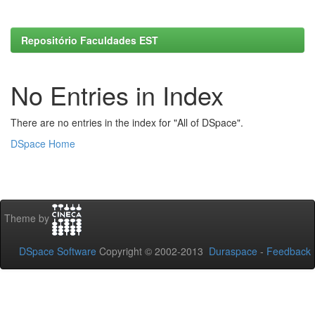
Repositório Faculdades EST
No Entries in Index
There are no entries in the index for "All of DSpace".
DSpace Home
Theme by
DSpace Software
Copyright © 2002-2013
Duraspace
-
Feedback