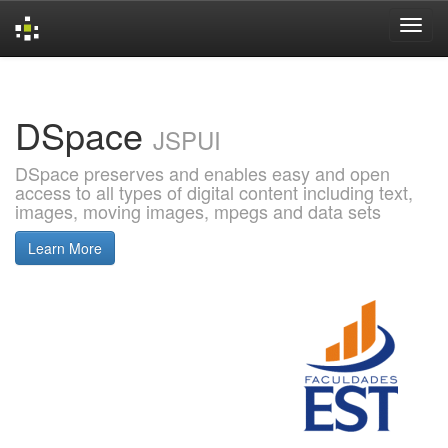
Skip
navigation
DSpace
JSPUI
DSpace preserves and enables easy and open
access to all types of digital content including text,
images, moving images, mpegs and data sets
Learn More