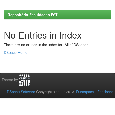
Repositório Faculdades EST
No Entries in Index
There are no entries in the index for "All of DSpace".
DSpace Home
Theme by
DSpace Software
Copyright © 2002-2013
Duraspace
-
Feedback