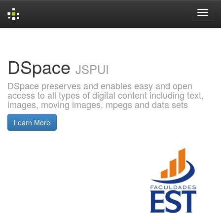
Skip
navigation
DSpace
JSPUI
DSpace preserves and enables easy and open
access to all types of digital content including text,
images, moving images, mpegs and data sets
Learn More