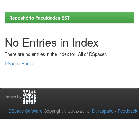
Repositório Faculdades EST
No Entries in Index
There are no entries in the index for "All of DSpace".
DSpace Home
Theme by
DSpace Software
Copyright © 2002-2013
Duraspace
-
Feedback