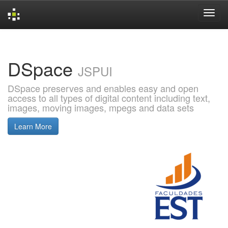
Skip
navigation
DSpace
JSPUI
DSpace preserves and enables easy and open
access to all types of digital content including text,
images, moving images, mpegs and data sets
Learn More