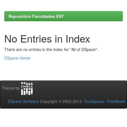
Repositório Faculdades EST
No Entries in Index
There are no entries in the index for "All of DSpace".
DSpace Home
Theme by
DSpace Software
Copyright © 2002-2013
Duraspace
-
Feedback