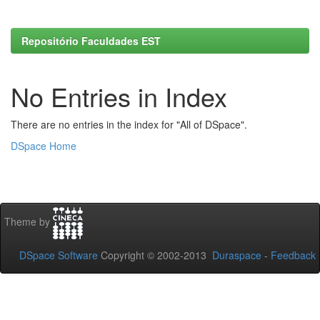
Repositório Faculdades EST
No Entries in Index
There are no entries in the index for "All of DSpace".
DSpace Home
Theme by
DSpace Software
Copyright © 2002-2013
Duraspace
-
Feedback