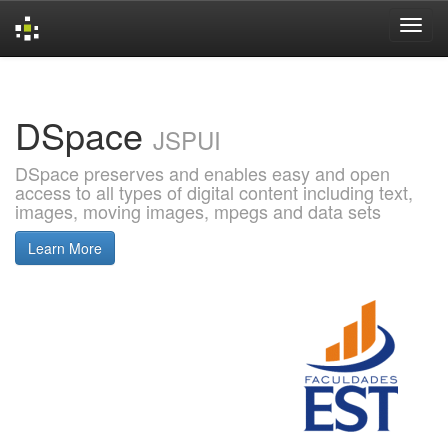
Skip
navigation
DSpace
JSPUI
DSpace preserves and enables easy and open
access to all types of digital content including text,
images, moving images, mpegs and data sets
Learn More