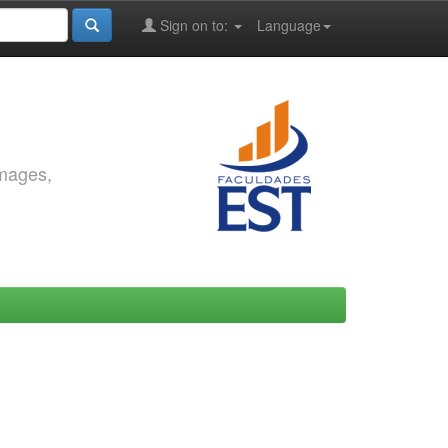
Sign on to:
Language
images,