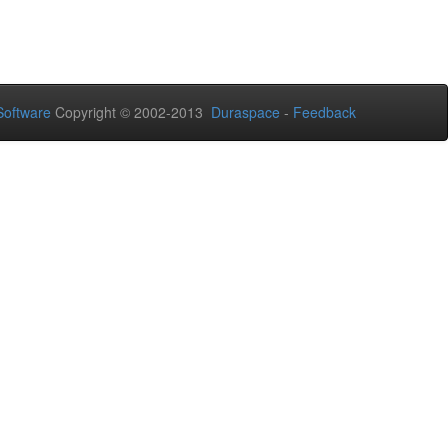
oftware
Copyright © 2002-2013
Duraspace
-
Feedback