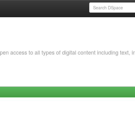
 access to all types of digital content including text, 