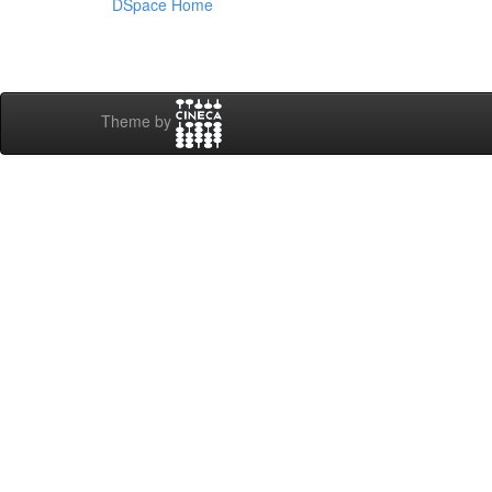
DSpace Home
Theme by