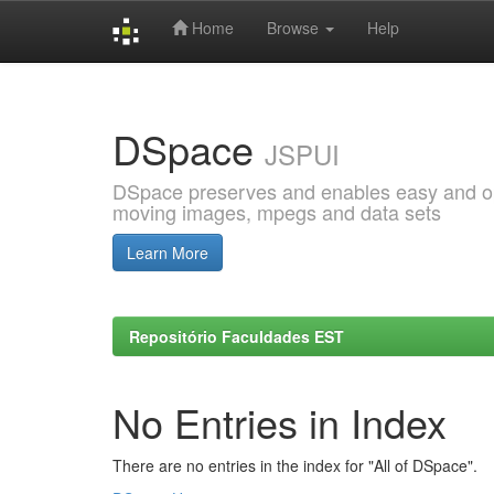
Home
Browse
Help
Skip
navigation
DSpace
JSPUI
DSpace preserves and enables easy and open
moving images, mpegs and data sets
Learn More
Repositório Faculdades EST
No Entries in Index
There are no entries in the index for "All of DSpace".