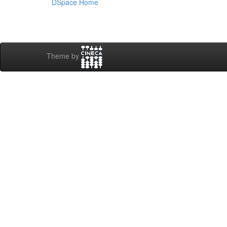
DSpace Home
Theme by