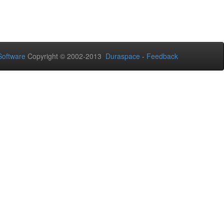
oftware
Copyright © 2002-2013
Duraspace
-
Feedback