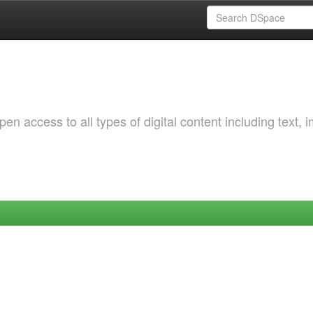
 access to all types of digital content including text, 