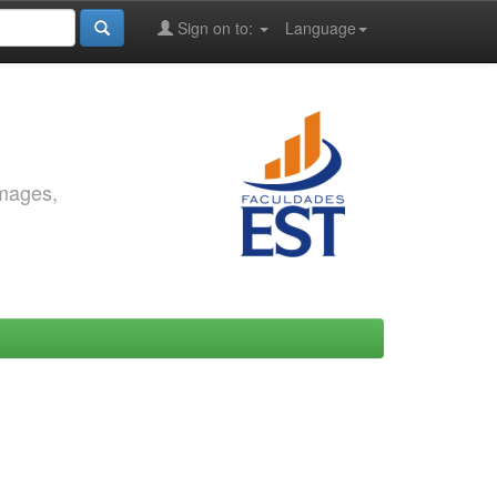
Sign on to:
Language
images,