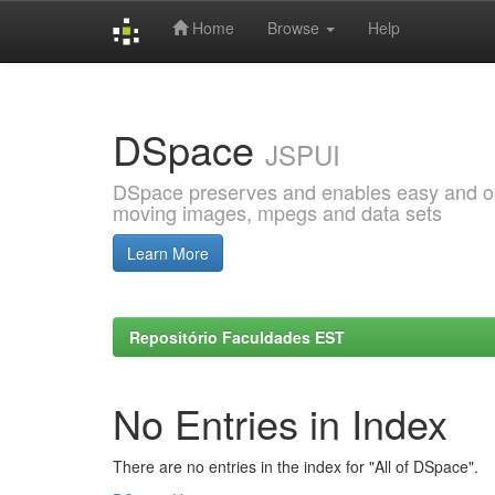
Home
Browse
Help
Skip
navigation
DSpace
JSPUI
DSpace preserves and enables easy and open
moving images, mpegs and data sets
Learn More
Repositório Faculdades EST
No Entries in Index
There are no entries in the index for "All of DSpace".