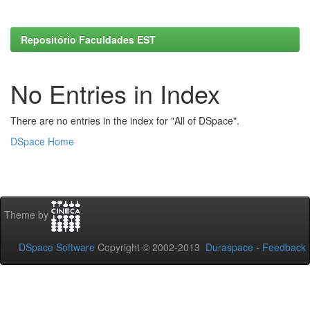
Repositório Faculdades EST
No Entries in Index
There are no entries in the index for "All of DSpace".
DSpace Home
Theme by
DSpace Software
Copyright © 2002-2013
Duraspace
-
Feedback