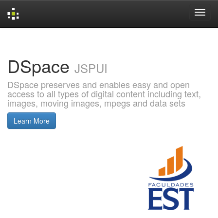
Skip
navigation
DSpace
JSPUI
DSpace preserves and enables easy and open
access to all types of digital content including text,
images, moving images, mpegs and data sets
Learn More