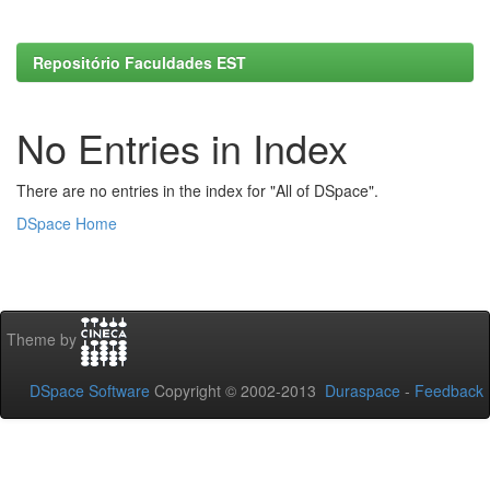
Repositório Faculdades EST
No Entries in Index
There are no entries in the index for "All of DSpace".
DSpace Home
Theme by
DSpace Software
Copyright © 2002-2013
Duraspace
-
Feedback