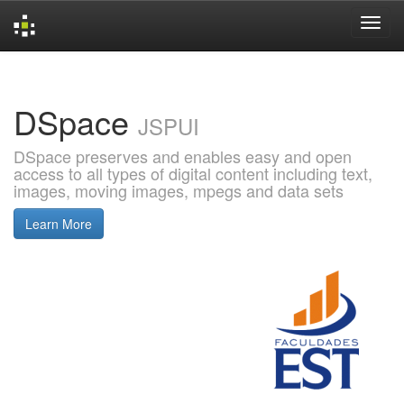
Skip
navigation
DSpace
JSPUI
DSpace preserves and enables easy and open
access to all types of digital content including text,
images, moving images, mpegs and data sets
Learn More