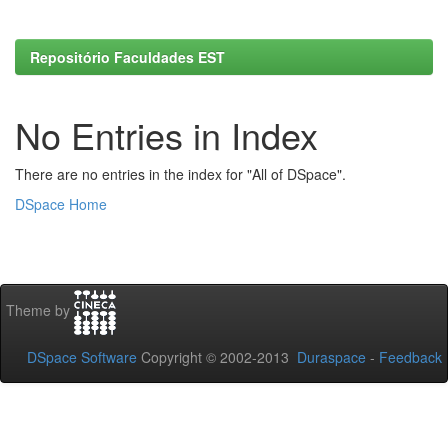
Repositório Faculdades EST
No Entries in Index
There are no entries in the index for "All of DSpace".
DSpace Home
Theme by
DSpace Software
Copyright © 2002-2013
Duraspace
-
Feedback