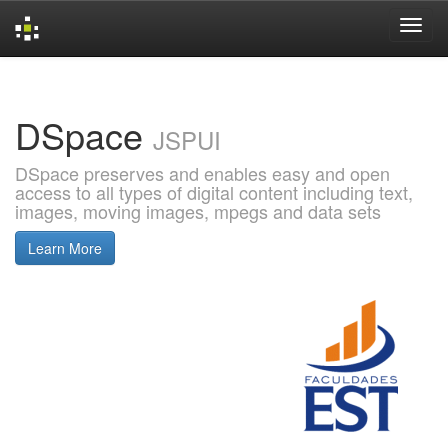
Skip
navigation
DSpace
JSPUI
DSpace preserves and enables easy and open
access to all types of digital content including text,
images, moving images, mpegs and data sets
Learn More