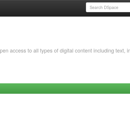
 access to all types of digital content including text, 