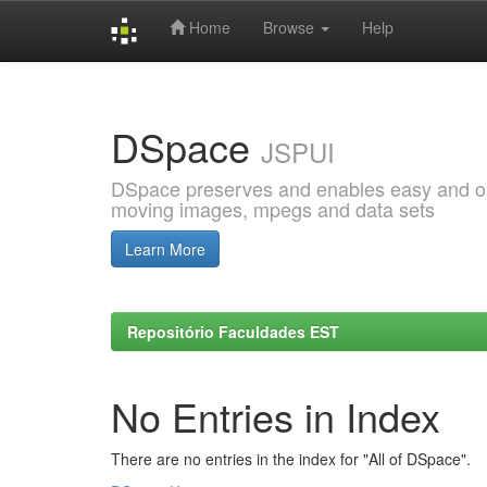
Home
Browse
Help
Skip
navigation
DSpace
JSPUI
DSpace preserves and enables easy and open
moving images, mpegs and data sets
Learn More
Repositório Faculdades EST
No Entries in Index
There are no entries in the index for "All of DSpace".