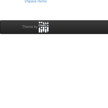
DSpace Home
Theme by