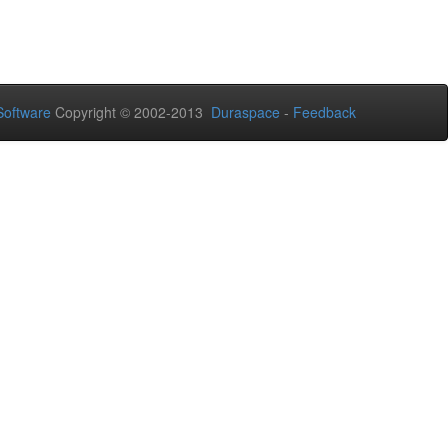
oftware
Copyright © 2002-2013
Duraspace
-
Feedback