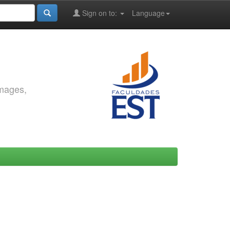
Sign on to:
Language
images,