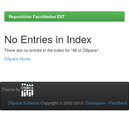
Repositório Faculdades EST
No Entries in Index
There are no entries in the index for "All of DSpace".
DSpace Home
Theme by
DSpace Software
Copyright © 2002-2013
Duraspace
-
Feedback