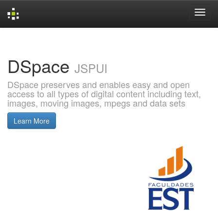
Skip
navigation
DSpace
JSPUI
DSpace preserves and enables easy and open
access to all types of digital content including text,
images, moving images, mpegs and data sets
Learn More