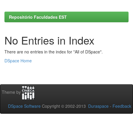
Repositório Faculdades EST
No Entries in Index
There are no entries in the index for "All of DSpace".
DSpace Home
Theme by
DSpace Software
Copyright © 2002-2013
Duraspace
-
Feedback