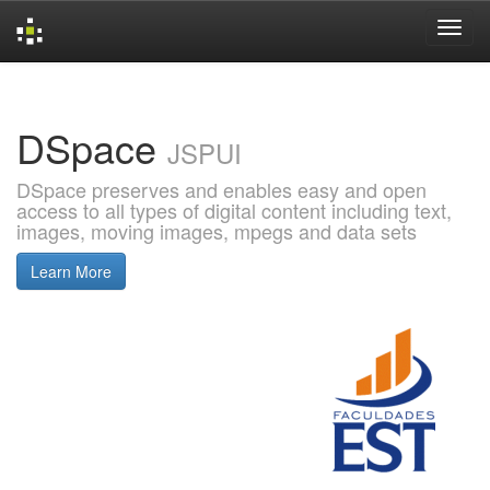
Skip
navigation
DSpace
JSPUI
DSpace preserves and enables easy and open
access to all types of digital content including text,
images, moving images, mpegs and data sets
Learn More