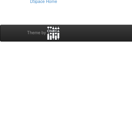
DSpace Home
Theme by