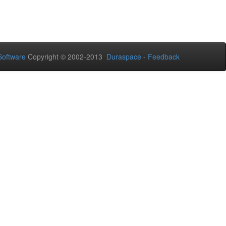
oftware
Copyright © 2002-2013
Duraspace
-
Feedback