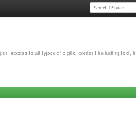
 access to all types of digital content including text, 