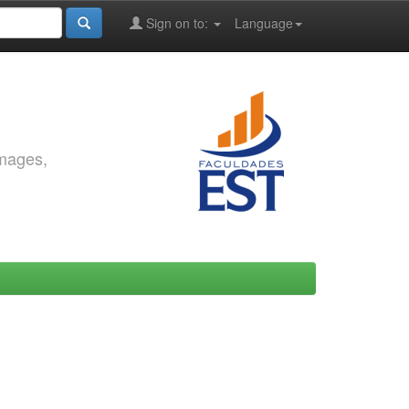
Sign on to:
Language
images,