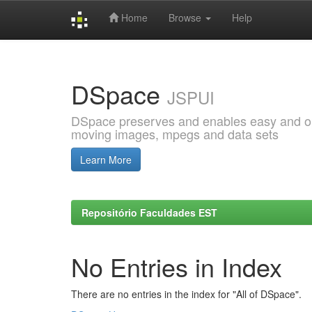
Home
Browse
Help
Skip
navigation
DSpace
JSPUI
DSpace preserves and enables easy and open
moving images, mpegs and data sets
Learn More
Repositório Faculdades EST
No Entries in Index
There are no entries in the index for "All of DSpace".