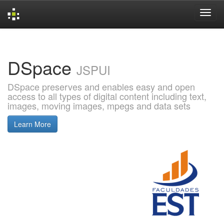
Skip
navigation
DSpace
JSPUI
DSpace preserves and enables easy and open
access to all types of digital content including text,
images, moving images, mpegs and data sets
Learn More