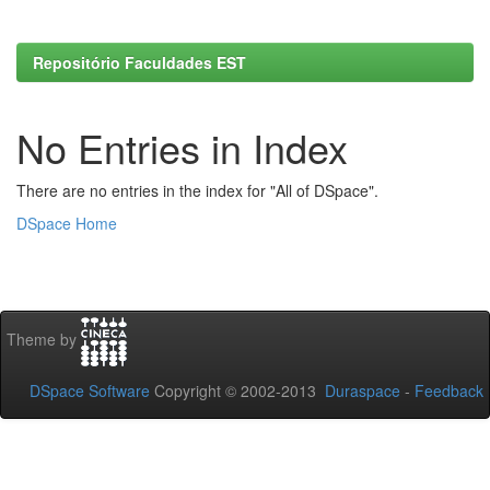
Repositório Faculdades EST
No Entries in Index
There are no entries in the index for "All of DSpace".
DSpace Home
Theme by
DSpace Software
Copyright © 2002-2013
Duraspace
-
Feedback