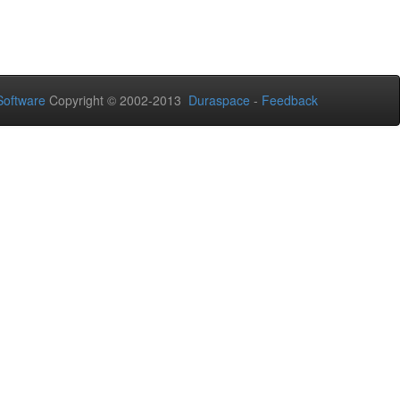
oftware
Copyright © 2002-2013
Duraspace
-
Feedback