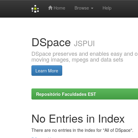
Home
Browse
Help
Skip
navigation
DSpace
JSPUI
DSpace preserves and enables easy and open
moving images, mpegs and data sets
Learn More
Repositório Faculdades EST
No Entries in Index
There are no entries in the index for "All of DSpace".