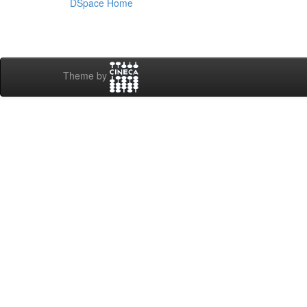
DSpace Home
Theme by