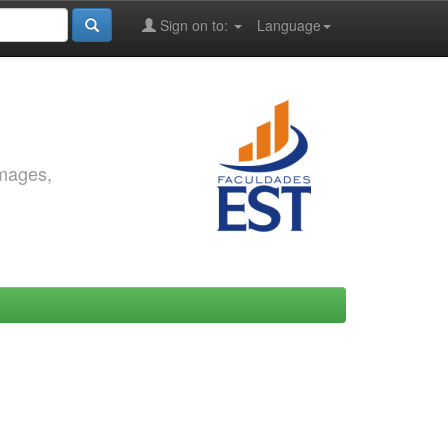
Sign on to:
Language
images,