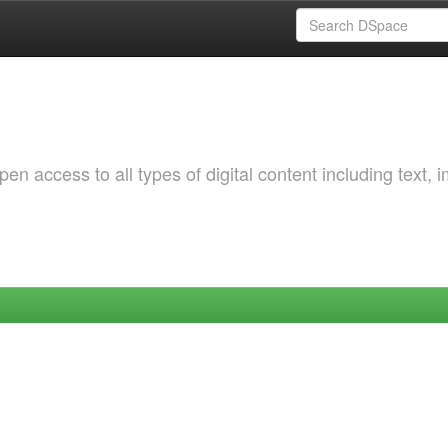
 access to all types of digital content including text, 