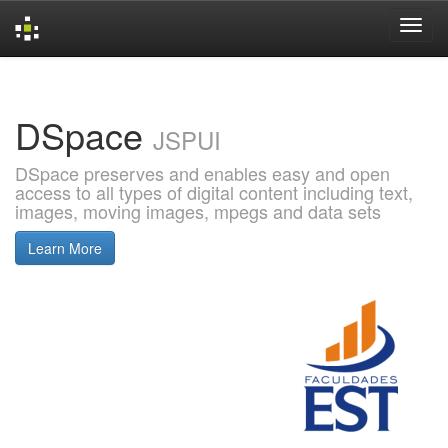
Skip
navigation
DSpace
JSPUI
DSpace preserves and enables easy and open
access to all types of digital content including text,
images, moving images, mpegs and data sets
Learn More