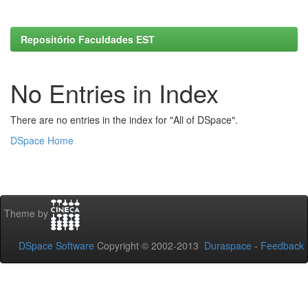
Repositório Faculdades EST
No Entries in Index
There are no entries in the index for "All of DSpace".
DSpace Home
Theme by
DSpace Software
Copyright © 2002-2013
Duraspace
-
Feedback