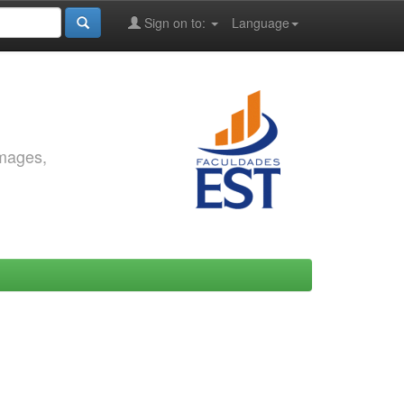
Sign on to:
Language
images,