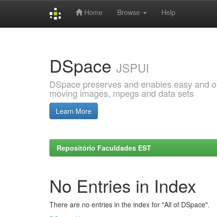
Home
Browse
Help
Skip
navigation
DSpace
JSPUI
DSpace preserves and enables easy and open
moving images, mpegs and data sets
Learn More
Repositório Faculdades EST
No Entries in Index
There are no entries in the index for "All of DSpace".