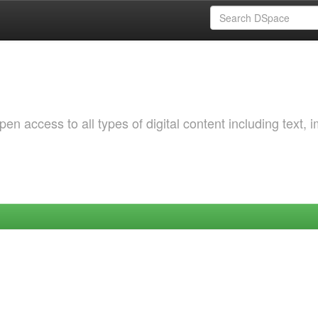
 access to all types of digital content including text, 