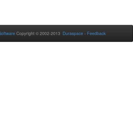
oftware
Copyright © 2002-2013
Duraspace
-
Feedback