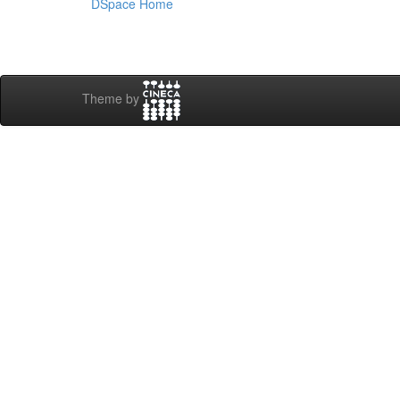
DSpace Home
Theme by