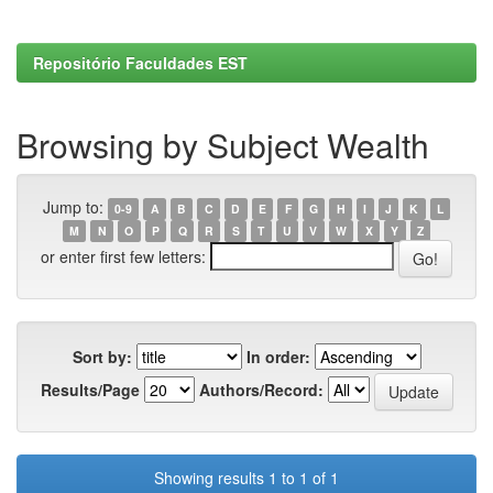
Repositório Faculdades EST
Browsing by Subject Wealth
Jump to:
0-9
A
B
C
D
E
F
G
H
I
J
K
L
M
N
O
P
Q
R
S
T
U
V
W
X
Y
Z
or enter first few letters:
Sort by:
In order:
Results/Page
Authors/Record:
Showing results 1 to 1 of 1