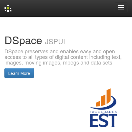
Skip
navigation
DSpace
JSPUI
DSpace preserves and enables easy and open
access to all types of digital content including text,
images, moving images, mpegs and data sets
Learn More