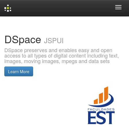
Skip
navigation
DSpace
JSPUI
DSpace preserves and enables easy and open
access to all types of digital content including text,
images, moving images, mpegs and data sets
Learn More