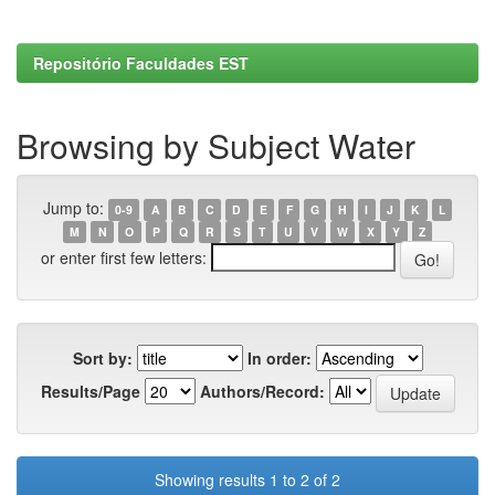
Repositório Faculdades EST
Browsing by Subject Water
Jump to:
0-9
A
B
C
D
E
F
G
H
I
J
K
L
M
N
O
P
Q
R
S
T
U
V
W
X
Y
Z
or enter first few letters:
Sort by:
In order:
Results/Page
Authors/Record:
Showing results 1 to 2 of 2