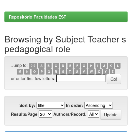
Repositório Faculdades EST
Browsing by Subject Teacher s
pedagogical role
Jump to:
0-9
A
B
C
D
E
F
G
H
I
J
K
L
M
N
O
P
Q
R
S
T
U
V
W
X
Y
Z
or enter first few letters:
Sort by:
In order:
Results/Page
Authors/Record: