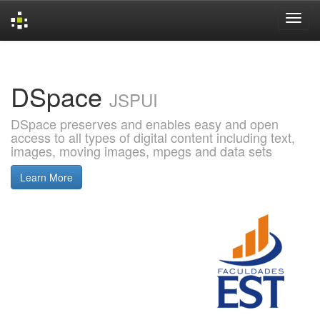
Skip
navigation
DSpace
JSPUI
DSpace preserves and enables easy and open
access to all types of digital content including text,
images, moving images, mpegs and data sets
Learn More