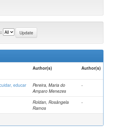
:
Author(s)
Author(s)
uidar, educar
Pereira, Maria do
-
Amparo Menezes
Roldan, Rosângela
-
Ramos