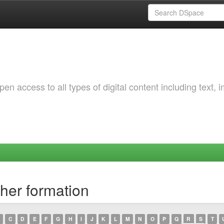
 access to all types of digital content including text, 
her formation
C
D
E
F
G
H
I
J
K
L
M
N
O
P
Q
R
S
T