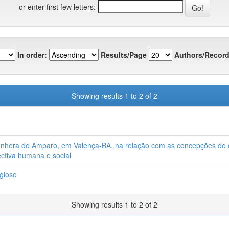
or enter first few letters:
In order:
Results/Page
Authors/Record
Showing results 1 to 2 of 2
Senhora do Amparo, em Valença-BA, na relação com as concepções do c
ectiva humana e social
gioso
Showing results 1 to 2 of 2