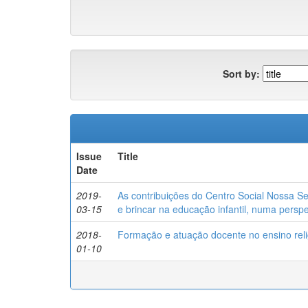
Sort by:
Issue
Title
Date
2019-
As contribuições do Centro Social Nossa 
03-15
e brincar na educação infantil, numa persp
2018-
Formação e atuação docente no ensino reli
01-10