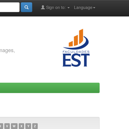
Sign on to:
Language
images,
U
V
W
X
Y
Z