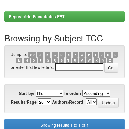
Repositório Faculdades EST
Browsing by Subject TCC
Jump to:
0-9
A
B
C
D
E
F
G
H
I
J
K
L
M
N
O
P
Q
R
S
T
U
V
W
X
Y
Z
or enter first few letters:
Sort by:
In order:
Results/Page
Authors/Record:
Showing results 1 to 1 of 1