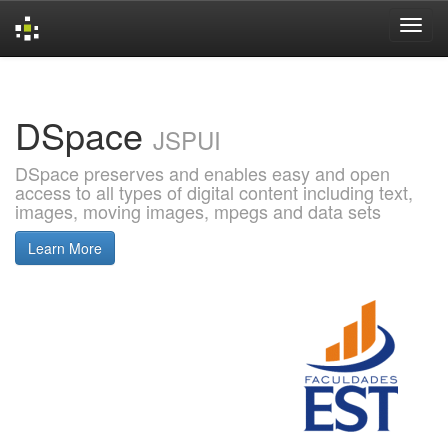
Skip
navigation
DSpace
JSPUI
DSpace preserves and enables easy and open
access to all types of digital content including text,
images, moving images, mpegs and data sets
Learn More