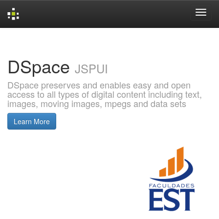
Skip
navigation
DSpace
JSPUI
DSpace preserves and enables easy and open
access to all types of digital content including text,
images, moving images, mpegs and data sets
Learn More