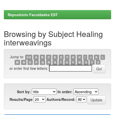
Repositório Faculdades EST
Browsing by Subject Healing
interweavings
Jump to:
0-9
A
B
C
D
E
F
G
H
I
J
K
L
M
N
O
P
Q
R
S
T
U
V
W
X
Y
Z
or enter first few letters:
Sort by:
In order:
Results/Page
Authors/Record: