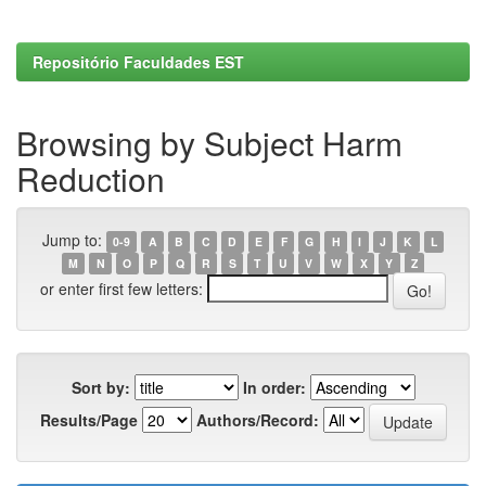
Repositório Faculdades EST
Browsing by Subject Harm
Reduction
Jump to:
0-9
A
B
C
D
E
F
G
H
I
J
K
L
M
N
O
P
Q
R
S
T
U
V
W
X
Y
Z
or enter first few letters:
Sort by:
In order:
Results/Page
Authors/Record: