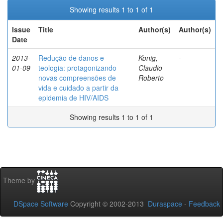
Showing results 1 to 1 of 1
Issue
Title
Author(s)
Author(s)
Date
2013-
Redução de danos e
Konig,
-
01-09
teologia: protagonizando
Claudio
novas compreensões de
Roberto
vida e cuidado a partir da
epidemia de HIV/AIDS
Showing results 1 to 1 of 1
Theme by
DSpace Software
Copyright © 2002-2013
Duraspace
-
Feedback