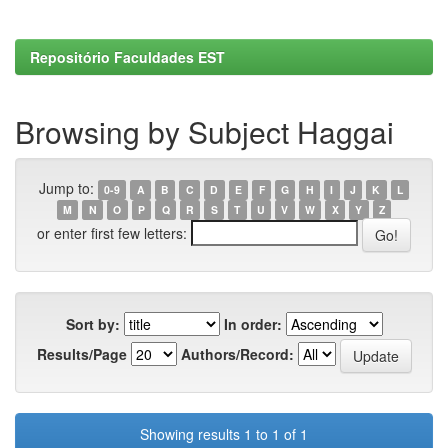
Repositório Faculdades EST
Browsing by Subject Haggai
Jump to:
0-9
A
B
C
D
E
F
G
H
I
J
K
L
M
N
O
P
Q
R
S
T
U
V
W
X
Y
Z
or enter first few letters:
Sort by:
In order:
Results/Page
Authors/Record:
Showing results 1 to 1 of 1