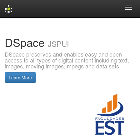
Skip
navigation
DSpace
JSPUI
DSpace preserves and enables easy and open
access to all types of digital content including text,
images, moving images, mpegs and data sets
Learn More