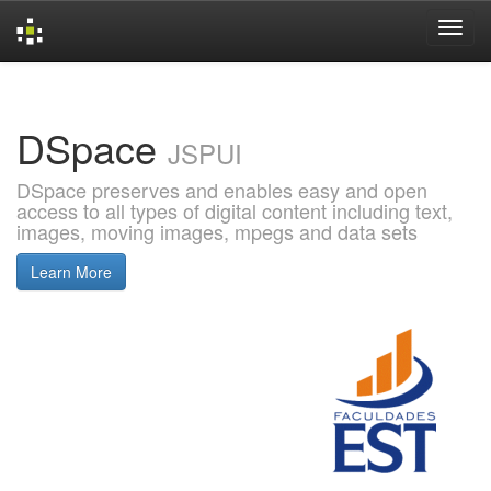
Skip
navigation
DSpace
JSPUI
DSpace preserves and enables easy and open
access to all types of digital content including text,
images, moving images, mpegs and data sets
Learn More