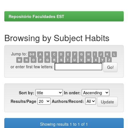
Repositório Faculdades EST
Browsing by Subject Habits
Jump to:
0-9
A
B
C
D
E
F
G
H
I
J
K
L
M
N
O
P
Q
R
S
T
U
V
W
X
Y
Z
or enter first few letters:
Sort by:
In order:
Results/Page
Authors/Record:
Showing results 1 to 1 of 1