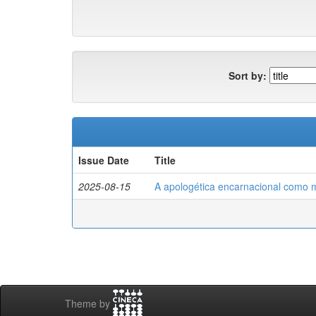
Sort by:
Issue Date
Title
2025-08-15
A apologética encarnacional como m
Theme by