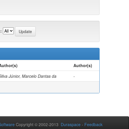
:
Author(s)
Author(s)
Silva Júnior, Marcelo Dantas da
-
oftware
Copyright © 2002-2013
Duraspace
-
Feedback