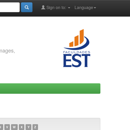
Sign on to:
Language
images,
U
V
W
X
Y
Z