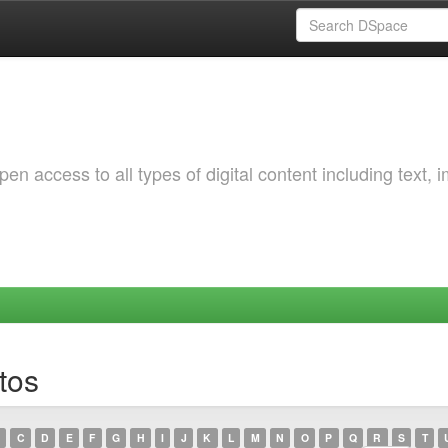
 access to all types of digital content including text, 
tos
C
D
E
F
G
H
I
J
K
L
M
N
O
P
Q
R
S
T