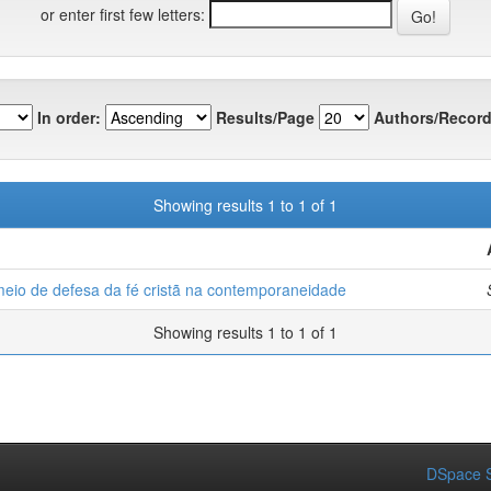
or enter first few letters:
In order:
Results/Page
Authors/Record
Showing results 1 to 1 of 1
eio de defesa da fé cristã na contemporaneidade
Showing results 1 to 1 of 1
DSpace S