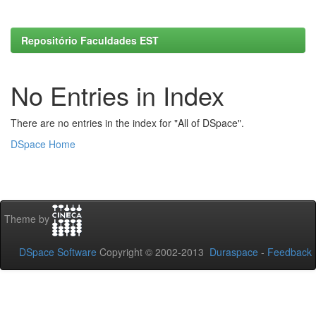
Repositório Faculdades EST
No Entries in Index
There are no entries in the index for "All of DSpace".
DSpace Home
Theme by
DSpace Software
Copyright © 2002-2013
Duraspace
-
Feedback