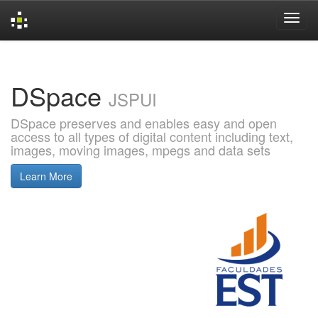
Skip
navigation
DSpace
JSPUI
DSpace preserves and enables easy and open
access to all types of digital content including text,
images, moving images, mpegs and data sets
Learn More