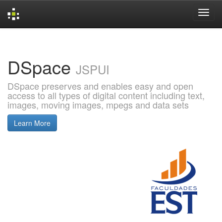
Skip
navigation
DSpace
JSPUI
DSpace preserves and enables easy and open
access to all types of digital content including text,
images, moving images, mpegs and data sets
Learn More