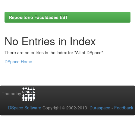
Repositório Faculdades EST
No Entries in Index
There are no entries in the index for "All of DSpace".
DSpace Home
Theme by
DSpace Software
Copyright © 2002-2013
Duraspace
-
Feedback