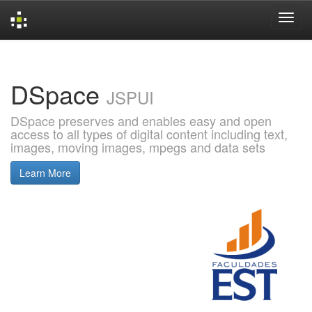
Skip
navigation
DSpace
JSPUI
DSpace preserves and enables easy and open
access to all types of digital content including text,
images, moving images, mpegs and data sets
Learn More