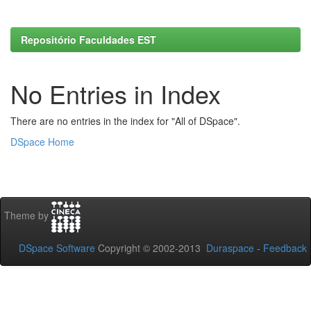
Repositório Faculdades EST
No Entries in Index
There are no entries in the index for "All of DSpace".
DSpace Home
Theme by
DSpace Software
Copyright © 2002-2013
Duraspace
-
Feedback