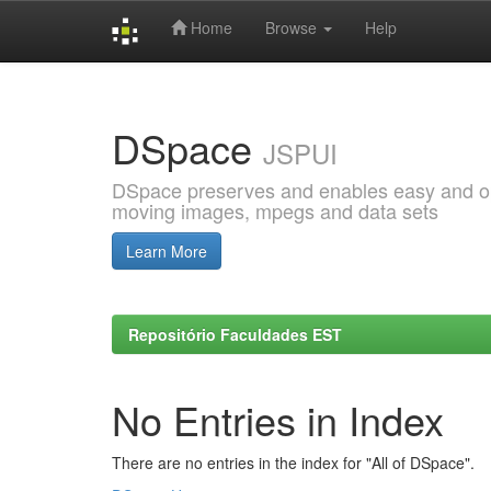
Home
Browse
Help
Skip
navigation
DSpace
JSPUI
DSpace preserves and enables easy and open
moving images, mpegs and data sets
Learn More
Repositório Faculdades EST
No Entries in Index
There are no entries in the index for "All of DSpace".