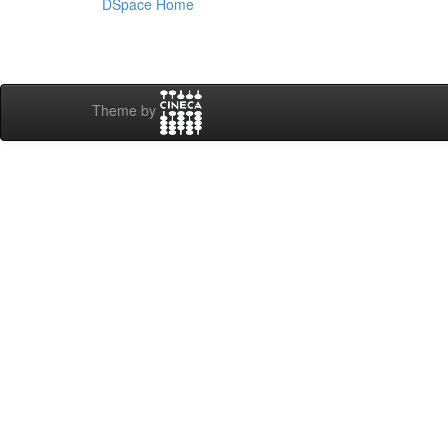
DSpace Home
Theme by