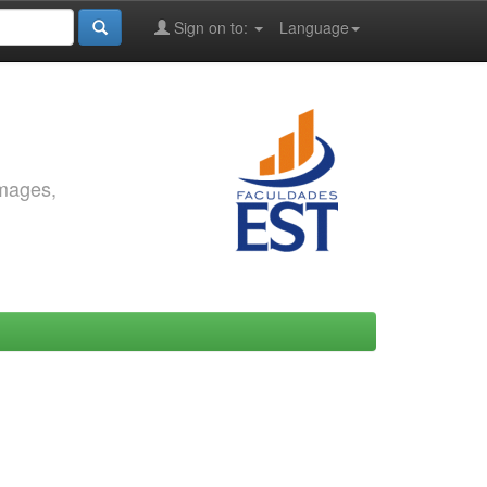
Sign on to:
Language
images,