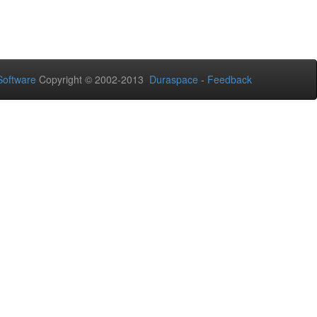
oftware
Copyright © 2002-2013
Duraspace
-
Feedback