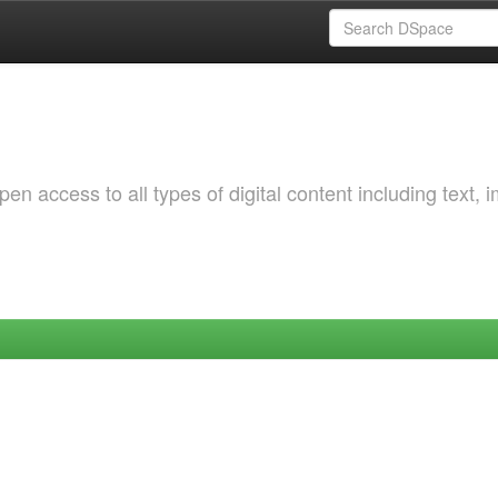
 access to all types of digital content including text, 