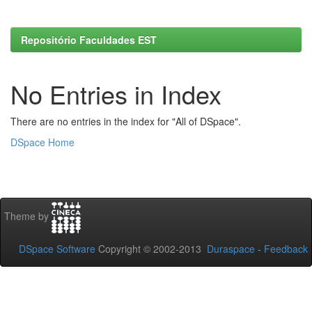
Repositório Faculdades EST
No Entries in Index
There are no entries in the index for "All of DSpace".
DSpace Home
Theme by
DSpace Software
Copyright © 2002-2013
Duraspace
-
Feedback