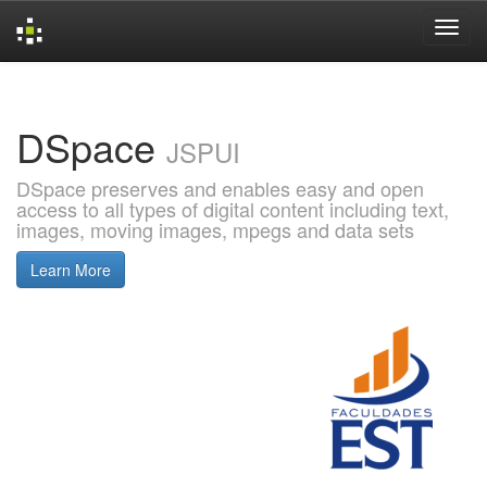
Skip
navigation
DSpace
JSPUI
DSpace preserves and enables easy and open
access to all types of digital content including text,
images, moving images, mpegs and data sets
Learn More