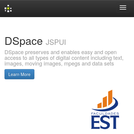
Skip
navigation
DSpace
JSPUI
DSpace preserves and enables easy and open
access to all types of digital content including text,
images, moving images, mpegs and data sets
Learn More