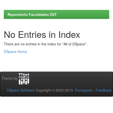
Repositório Faculdades EST
No Entries in Index
There are no entries in the index for "All of DSpace".
DSpace Home
Theme by
DSpace Software
Copyright © 2002-2013
Duraspace
-
Feedback