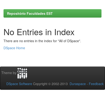
Repositório Faculdades EST
No Entries in Index
There are no entries in the index for "All of DSpace".
DSpace Home
Theme by
DSpace Software
Copyright © 2002-2013
Duraspace
-
Feedback