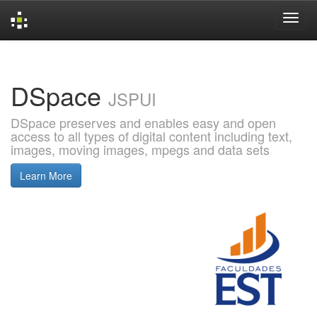
Skip
navigation
DSpace
JSPUI
DSpace preserves and enables easy and open
access to all types of digital content including text,
images, moving images, mpegs and data sets
Learn More