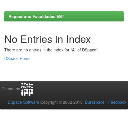
Repositório Faculdades EST
No Entries in Index
There are no entries in the index for "All of DSpace".
DSpace Home
Theme by
DSpace Software
Copyright © 2002-2013
Duraspace
-
Feedback