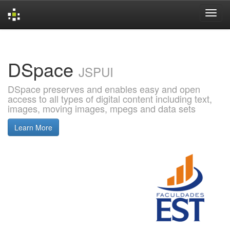
Skip
navigation
DSpace
JSPUI
DSpace preserves and enables easy and open
access to all types of digital content including text,
images, moving images, mpegs and data sets
Learn More