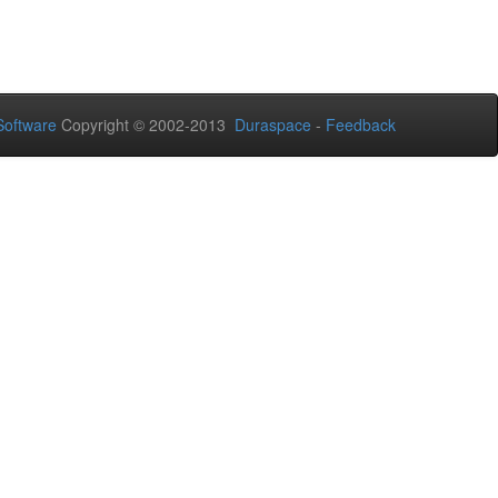
oftware
Copyright © 2002-2013
Duraspace
-
Feedback