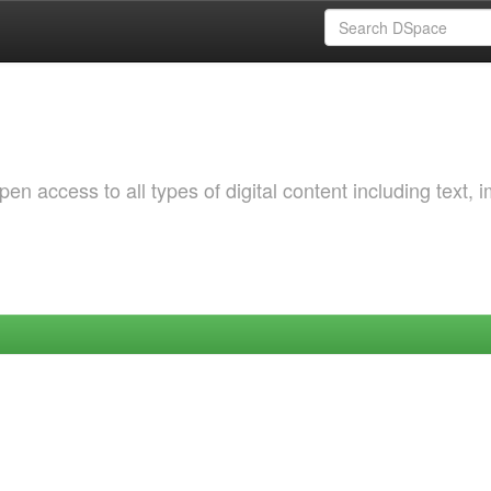
 access to all types of digital content including text, 