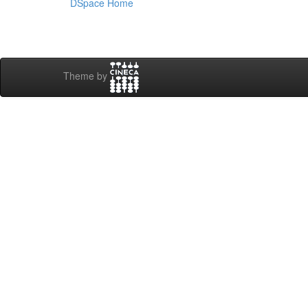
DSpace Home
Theme by