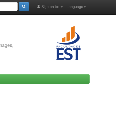
Sign on to:
Language
images,