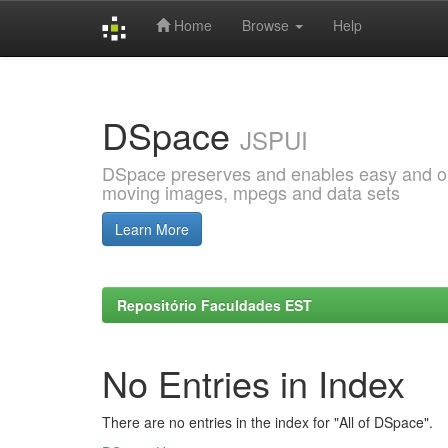
Home
Browse
Help
Skip
navigation
DSpace
JSPUI
DSpace preserves and enables easy and open
moving images, mpegs and data sets
Learn More
Repositório Faculdades EST
No Entries in Index
There are no entries in the index for "All of DSpace".