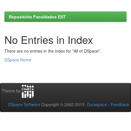
Repositório Faculdades EST
No Entries in Index
There are no entries in the index for "All of DSpace".
DSpace Home
Theme by
DSpace Software
Copyright © 2002-2013
Duraspace
-
Feedback