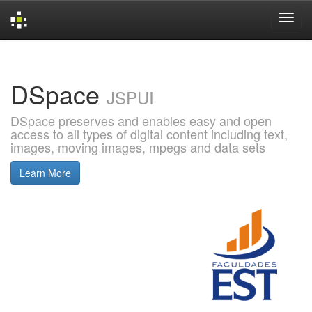
Skip
navigation
DSpace
JSPUI
DSpace preserves and enables easy and open
access to all types of digital content including text,
images, moving images, mpegs and data sets
Learn More