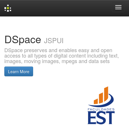
Skip
navigation
DSpace
JSPUI
DSpace preserves and enables easy and open
access to all types of digital content including text,
images, moving images, mpegs and data sets
Learn More