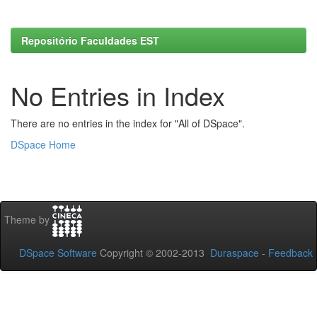
Repositório Faculdades EST
No Entries in Index
There are no entries in the index for "All of DSpace".
DSpace Home
Theme by
DSpace Software
Copyright © 2002-2013
Duraspace
-
Feedback