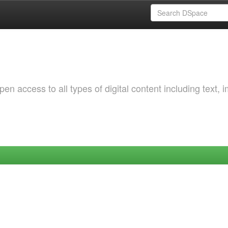
 access to all types of digital content including text, 