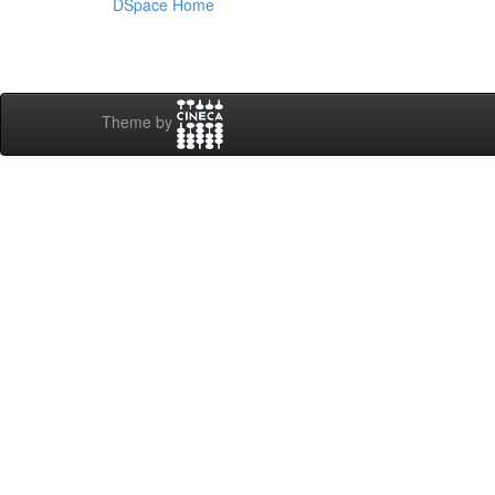
DSpace Home
Theme by