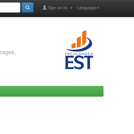
Sign on to:
Language
images,