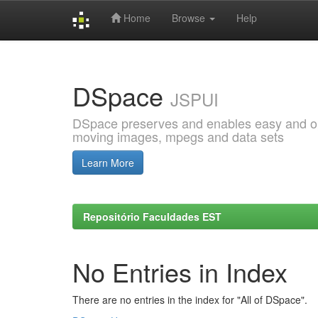
Home
Browse
Help
Skip
navigation
DSpace
JSPUI
DSpace preserves and enables easy and open
moving images, mpegs and data sets
Learn More
Repositório Faculdades EST
No Entries in Index
There are no entries in the index for "All of DSpace".