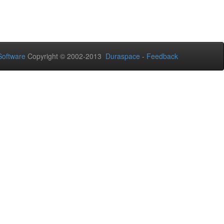
oftware
Copyright © 2002-2013
Duraspace
-
Feedback