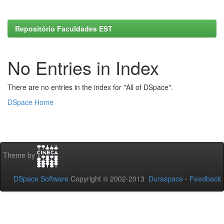
Repositório Faculdades EST
No Entries in Index
There are no entries in the index for "All of DSpace".
DSpace Home
Theme by
DSpace Software
Copyright © 2002-2013
Duraspace
-
Feedback