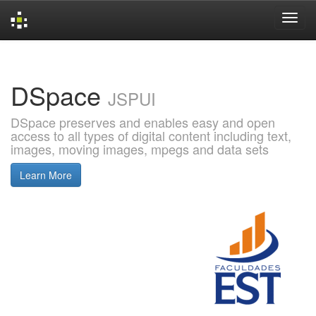
Skip
navigation
DSpace
JSPUI
DSpace preserves and enables easy and open
access to all types of digital content including text,
images, moving images, mpegs and data sets
Learn More